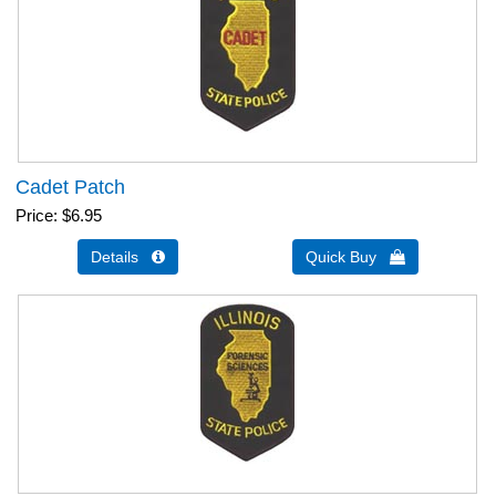
Cadet Patch
Price
$6.95
Details 
Quick Buy 