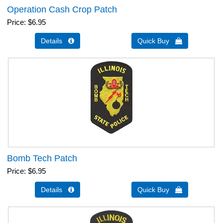
Operation Cash Crop Patch
Price
$6.95
Details 
Quick Buy 
Bomb Tech Patch
Price
$6.95
Details 
Quick Buy 