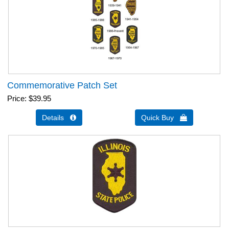
Commemorative Patch Set
Price
$39.95
Details 
Quick Buy 