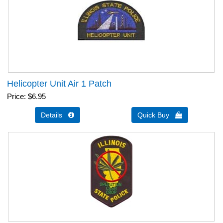
Helicopter Unit Air 1 Patch
Price
$6.95
Details 
Quick Buy 