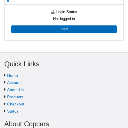
Login Status
Not logged in
Login
Quick Links
Home
Account
About Us
Products
Checkout
Status
About Copcars