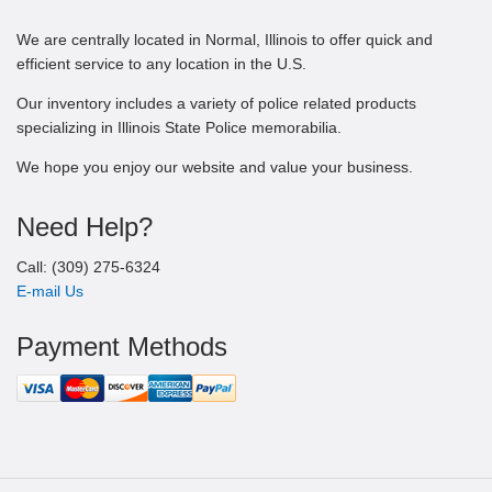
We are centrally located in Normal, Illinois to offer quick and
efficient service to any location in the U.S.
Our inventory includes a variety of police related products
specializing in Illinois State Police memorabilia.
We hope you enjoy our website and value your business.
Need Help?
Call: (309) 275-6324
E-mail Us
Payment Methods