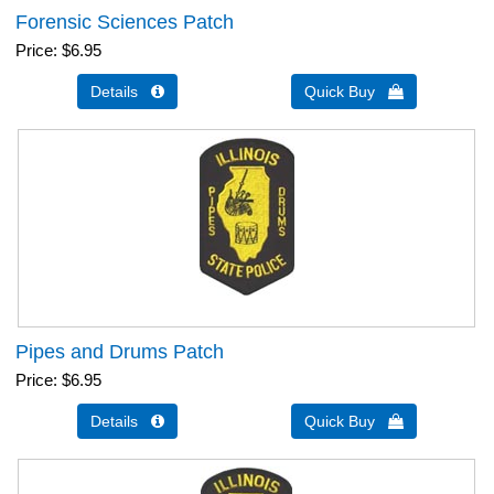
Forensic Sciences Patch
Price
$6.95
Details 
Quick Buy 
Pipes and Drums Patch
Price
$6.95
Details 
Quick Buy 