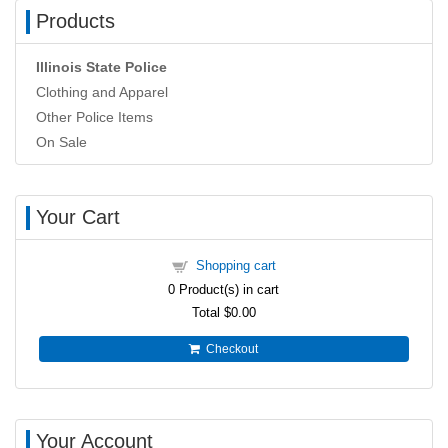
Products
Illinois State Police
Clothing and Apparel
Other Police Items
On Sale
Your Cart
Shopping cart
0
Product(s) in cart
Total
$0.00
Checkout
Your Account