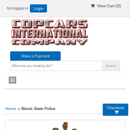
View Cart (
0
)
Not logged in
Login
Checkout
Home
» Illinois State Police
