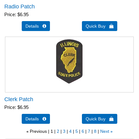
Radio Patch
Price
$6.95
Details 
Quick Buy 
Clerk Patch
Price
$6.95
Details 
Quick Buy 
Previous
1
2
3
4
5
6
7
8
Next
«
»