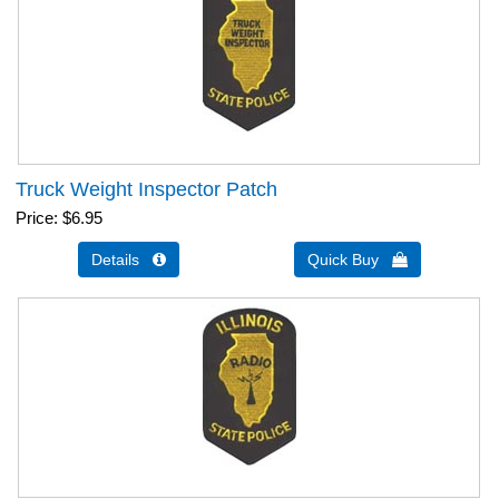
Truck Weight Inspector Patch
Price
$6.95
Details 
Quick Buy 