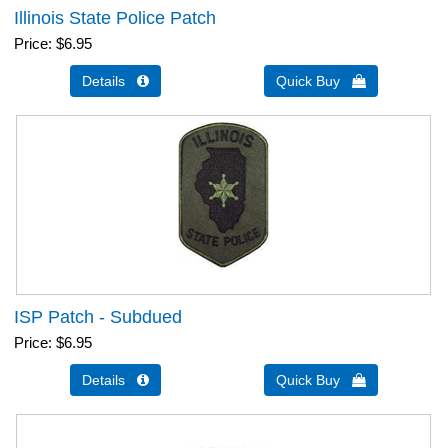
Illinois State Police Patch
Price
$6.95
Details 
Quick Buy 
ISP Patch - Subdued
Price
$6.95
Details 
Quick Buy 