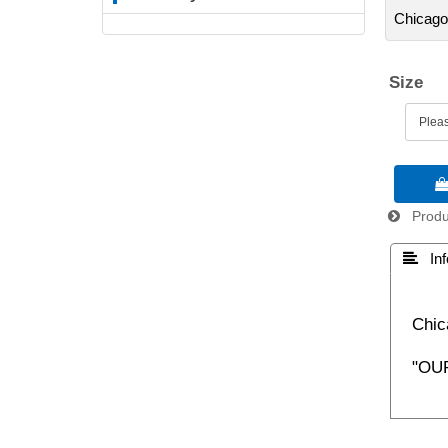
Chicago
Size

Produc
 Inf
Chic
"OU