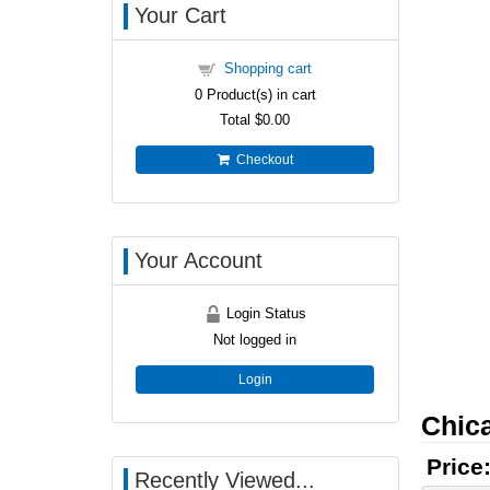
Your Cart
Shopping cart
0
Product(s) in cart
Total
$0.00
Checkout
Your Account
Login Status
Not logged in
Login
Chica
Price
Recently Viewed...