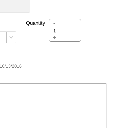
-
Quantity
+
10/13/2016