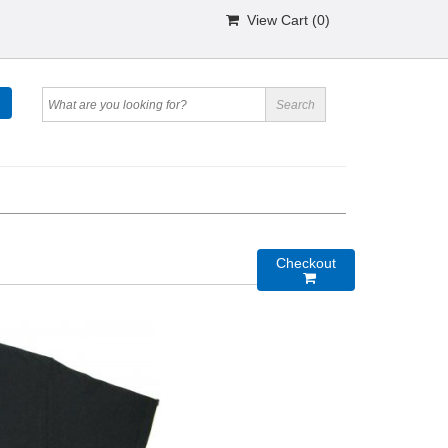
View Cart (
0
)
Checkout
