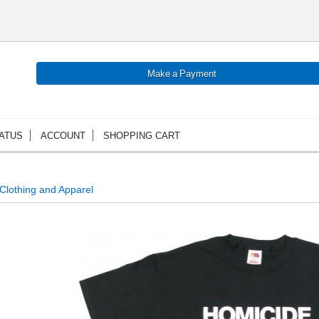
ATUS
ACCOUNT
SHOPPING CART
Clothing and Apparel