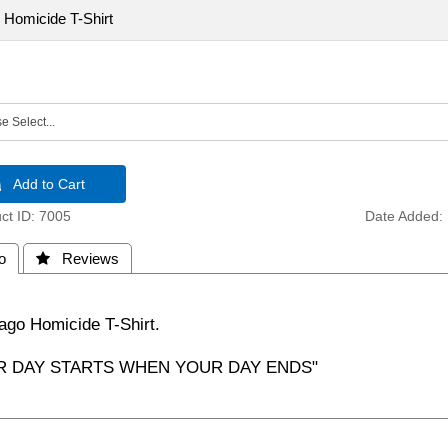
 Homicide T-Shirt
 Add to Cart
t ID
7005
Date Added
o
 Reviews
ago Homicide T-Shirt.
R DAY STARTS WHEN YOUR DAY ENDS"