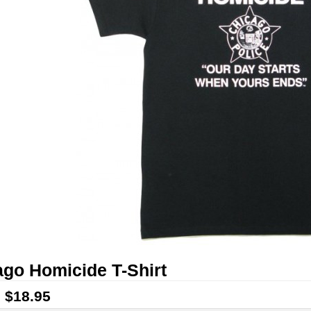
go Homicide T-Shirt
:
$18.95