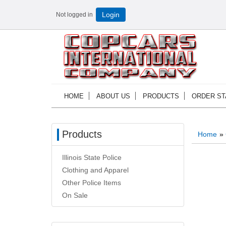
Not logged in
Login
HOME
ABOUT US
PRODUCTS
ORDER ST
Products
Home
»
Illinois State Police
Clothing and Apparel
Other Police Items
On Sale