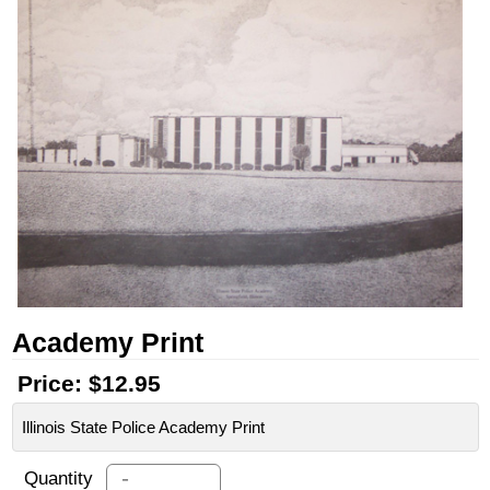
Academy Print
Price:
$12.95
Illinois State Police Academy Print
-
Quantity