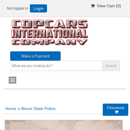
View Cart (
0
)
Not logged in
Login
Checkout
Home
»
Illinois State Police
