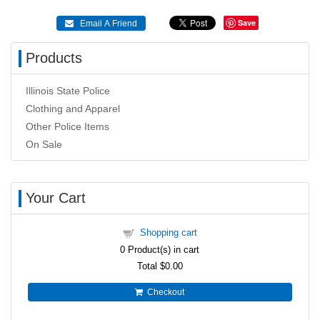
Save
 Email A Friend
Products
Illinois State Police
Clothing and Apparel
Other Police Items
On Sale
Your Cart
Shopping cart
0
Product(s) in cart
Total
$0.00
Checkout