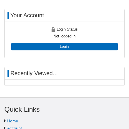
Your Account
Login Status
Not logged in
Login
Recently Viewed...
Quick Links
Home
Account