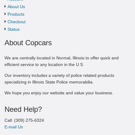
About Us
Products
Checkout
Status
About Copcars
We are centrally located in Normal, Illinois to offer quick and
efficient service to any location in the U.S.
Our inventory includes a variety of police related products
specializing in Illinois State Police memorabilia.
We hope you enjoy our website and value your business.
Need Help?
Call: (309) 275-6324
E-mail Us