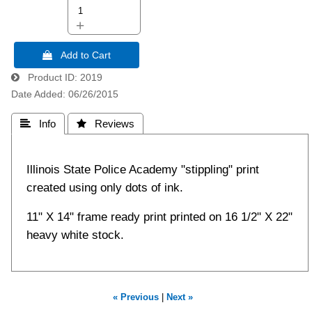
+
 Add to Cart
Product ID
2019
Date Added
06/26/2015
 Info
 Reviews
Illinois State Police Academy "stippling" print
created using only dots of ink.
11" X 14" frame ready print printed on 16 1/2" X 22"
heavy white stock.
« Previous
|
Next »