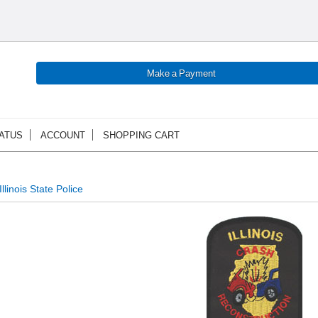
ATUS
ACCOUNT
SHOPPING CART
Illinois State Police