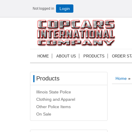
Not logged in
Login
HOME
ABOUT US
PRODUCTS
ORDER ST
Products
Home
»
Illinois State Police
Clothing and Apparel
Other Police Items
On Sale