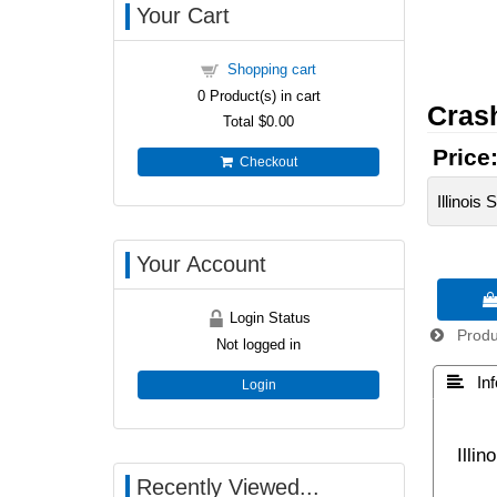
Your Cart
Shopping cart
0
Product(s) in cart
Cras
Total
$0.00
Price
Checkout
Illinois
Your Account

Login Status
Produc
Not logged in
 Inf
Login
Illi
Recently Viewed...