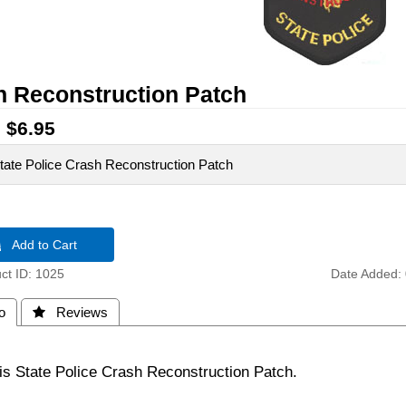
h Reconstruction Patch
:
$6.95
 State Police Crash Reconstruction Patch
 Add to Cart
t ID
1025
Date Added
o
 Reviews
nois State Police Crash Reconstruction Patch.