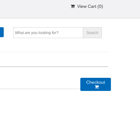
View Cart (
0
)
Checkout
