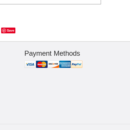
Save
Payment Methods