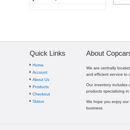
Quick Links
About Copcar
Home
We are centrally located 
Account
and efficient service to 
About Us
Our inventory includes a
Products
products specializing in 
Checkout
Status
We hope you enjoy our 
business.