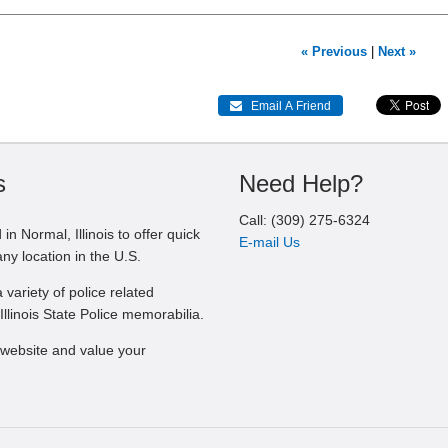
« Previous
|
Next »
 Email A Friend
s
Need Help?
Call: (309) 275-6324
in Normal, Illinois to offer quick
E-mail Us
any location in the U.S.
 variety of police related
Illinois State Police memorabilia.
website and value your