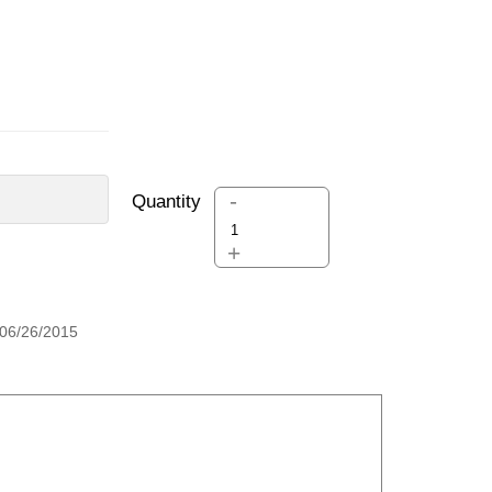
-
Quantity
+
06/26/2015