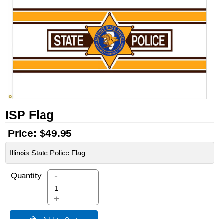
ISP Flag
Price:
$49.95
Illinois State Police Flag
-
Quantity
+