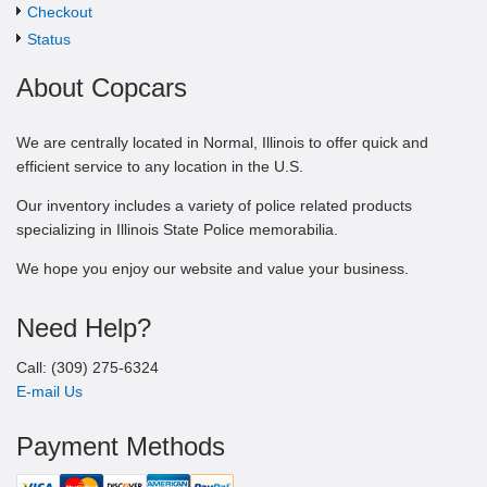
Checkout
Status
About Copcars
We are centrally located in Normal, Illinois to offer quick and
efficient service to any location in the U.S.
Our inventory includes a variety of police related products
specializing in Illinois State Police memorabilia.
We hope you enjoy our website and value your business.
Need Help?
Call: (309) 275-6324
E-mail Us
Payment Methods