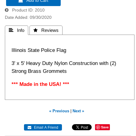
 Add to Cart
Product ID
2010
Date Added
09/30/2020
 Info
 Reviews
Illinois State Police Flag
3' x 5' Heavy Duty Nylon Construction with (2)
Strong Brass Grommets
*** Made in the USA! ***
« Previous
|
Next »
Save
 Email A Friend