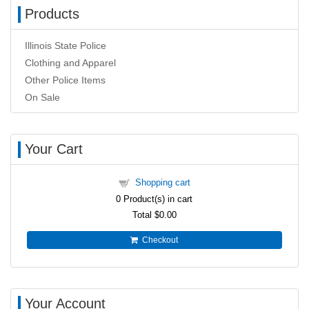
Products
Illinois State Police
Clothing and Apparel
Other Police Items
On Sale
Your Cart
Shopping cart
0
Product(s) in cart
Total
$0.00
Checkout
Your Account