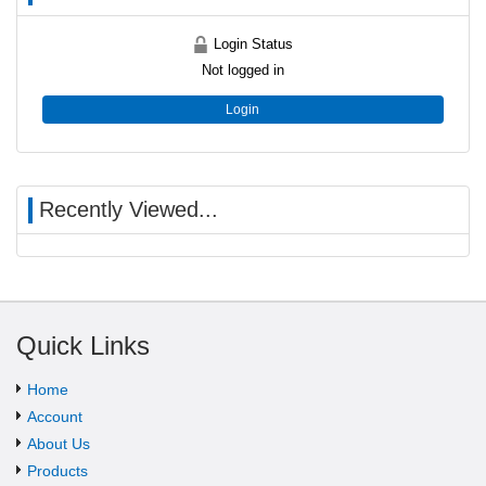
Login Status
Not logged in
Login
Recently Viewed...
Quick Links
Home
Account
About Us
Products