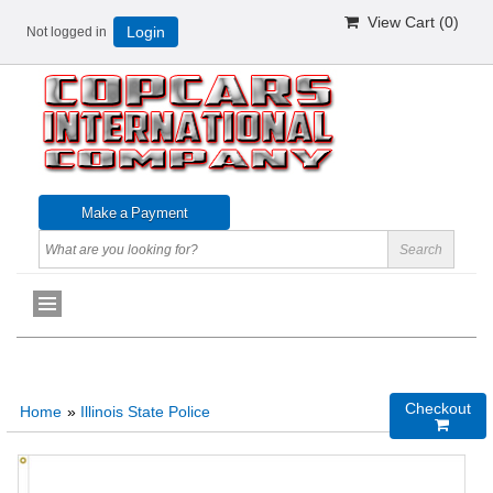
View Cart (
0
)
Not logged in
Login
Checkout
Home
»
Illinois State Police
