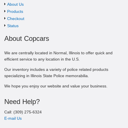
About Us
Products
Checkout
Status
About Copcars
We are centrally located in Normal, Illinois to offer quick and
efficient service to any location in the U.S.
Our inventory includes a variety of police related products
specializing in Illinois State Police memorabilia.
We hope you enjoy our website and value your business.
Need Help?
Call: (309) 275-6324
E-mail Us