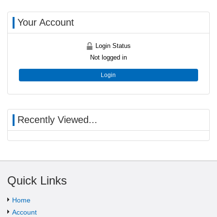
Your Account
Login Status
Not logged in
Login
Recently Viewed...
Quick Links
Home
Account