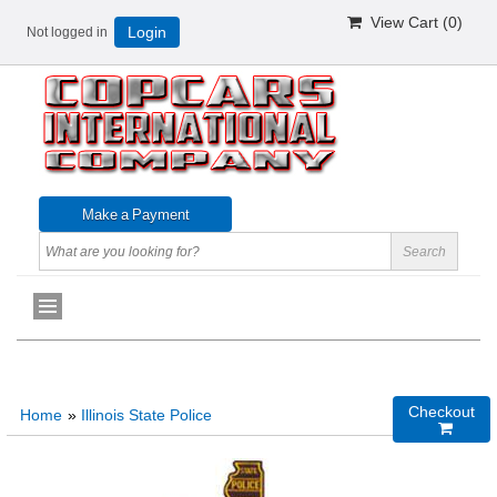
View Cart (
0
)
Not logged in
Login
Checkout
Home
»
Illinois State Police
