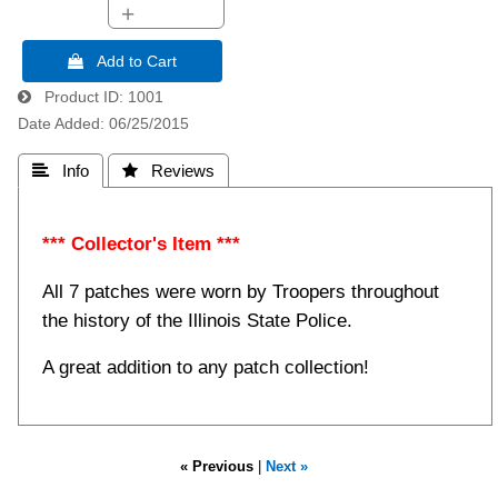
+
 Add to Cart
Product ID
1001
Date Added
06/25/2015
 Info
 Reviews
*** Collector's Item ***
All 7 patches were worn by Troopers throughout
the history of the Illinois State Police.
A great addition to any patch collection!
« Previous
|
Next »