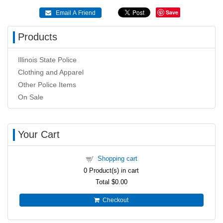
Save
 Email A Friend
Products
Illinois State Police
Clothing and Apparel
Other Police Items
On Sale
Your Cart
Shopping cart
0
Product(s) in cart
Total
$0.00
Checkout