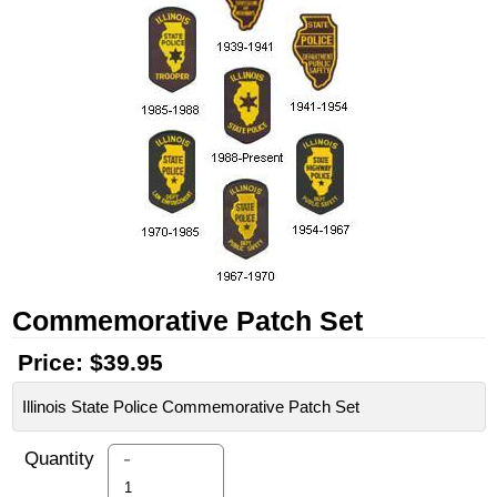
Commemorative Patch Set
Price:
$39.95
Illinois State Police Commemorative Patch Set
-
Quantity